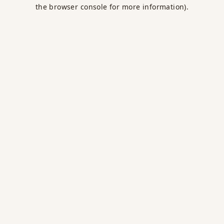
the browser console for more information).