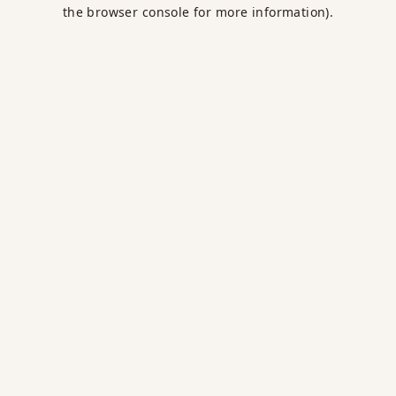
the browser console for more information).